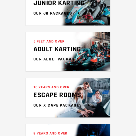
JUNIOR KARTING
OUR JR PACKAGES
5 FEET AND OVER
ADULT KARTING
OUR ADULT PACKAGES
10 YEARS AND OVER
ESCAPE ROOMS
OUR X-CAPE PACKAGES
8 YEARS AND OVER