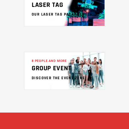
LASER TAG
OUR LASER TAG PACKAGES
8 PEOPLE AND MORE
GROUP EVENT
DISCOVER THE EVENT ZONE