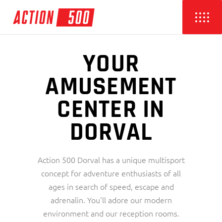
YOUR
AMUSEMENT
CENTER IN
DORVAL
Action 500 Dorval has a unique multisport
concept for adventure enthusiasts of all
ages in search of speed, escape and
adrenalin. You'll adore our modern
environment and our reception rooms.