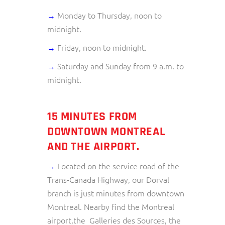
→
Monday to Thursday, noon to
midnight.
→
Friday, noon to midnight.
→
Saturday and Sunday from 9 a.m. to
midnight.
15 MINUTES FROM
DOWNTOWN MONTREAL
AND THE AIRPORT.
→
Located on the service road of the
Trans-Canada Highway, our Dorval
branch is just minutes from downtown
Montreal. Nearby find the Montreal
airport,the Galleries des Sources, the