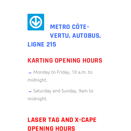
METRO CÔTE-
VERTU, AUTOBUS,
LIGNE 215
KARTING OPENING HOURS
→
Monday to Friday, 10 a.m. to
midnight.
→
Saturday and Sunday, 9am to
midnight.
LASER TAG AND X-CAPE
OPENING HOURS