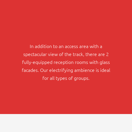
In addition to an access area with a
spectacular view of the track, there are 2
fully-equipped reception rooms with glass
facades. Our electrifying ambience is ideal
for all types of groups.