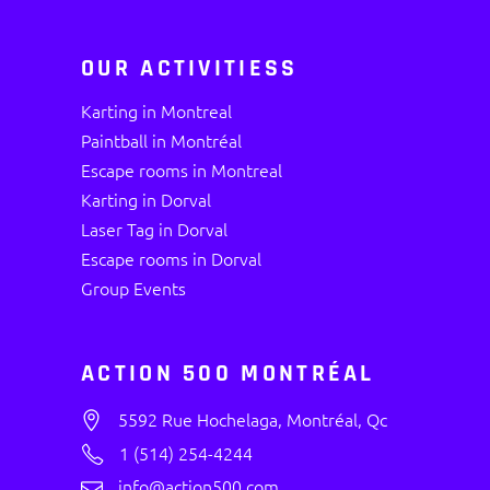
OUR ACTIVITIESS
Karting in Montreal
Paintball in Montréal
Escape rooms in Montreal
Karting in Dorval
Laser Tag in Dorval
Escape rooms in Dorval
Group Events
ACTION 500 MONTRÉAL
5592 Rue Hochelaga, Montréal, Qc
1 (514) 254-4244
info@action500.com