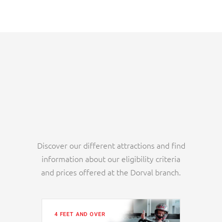
Discover our different attractions and find
information about our eligibility criteria
and prices offered at the Dorval branch.
4 FEET AND OVER