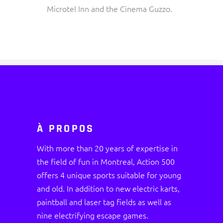
Microtel Inn and the Cinema Guzzo.
À PROPOS
With more than 20 years of expertise in
the field of fun in Montreal, Action 500
offers 4 unique sports suitable for young
and old. In addition to new electric karts,
paintball and laser tag fields as well as
nine electrifying escape games.