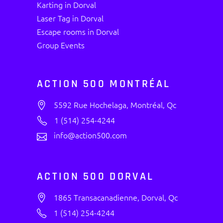
Karting in Dorval
Laser Tag in Dorval
Escape rooms in Dorval
Group Events
ACTION 500 MONTRÉAL
5592 Rue Hochelaga, Montréal, Qc
1 (514) 254-4244
info@action500.com
ACTION 500 DORVAL
1865 Transacanadienne, Dorval, Qc
1 (514) 254-4244