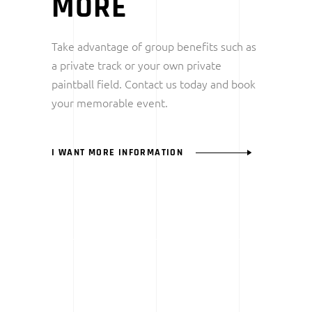
MORE
Take advantage of group benefits such as
a private track or your own private
paintball field. Contact us today and book
your memorable event.
I WANT MORE INFORMATION