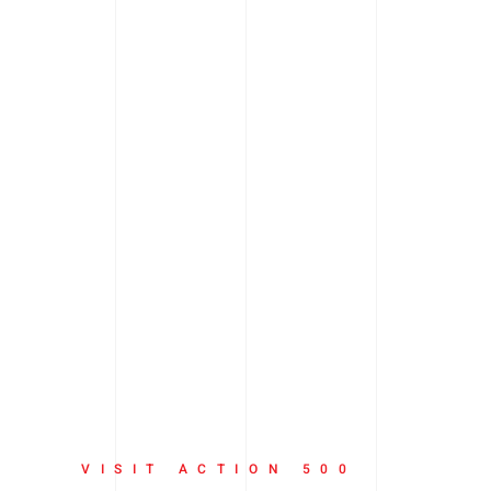
VISIT ACTION 500