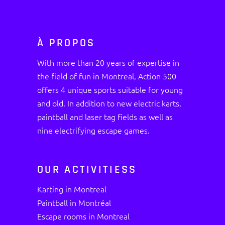
À PROPOS
With more than 20 years of expertise in
the field of fun in Montreal, Action 500
offers 4 unique sports suitable for young
and old. In addition to new electric karts,
paintball and laser tag fields as well as
nine electrifying escape games.
OUR ACTIVITIESS
Karting in Montreal
Paintball in Montréal
Escape rooms in Montreal