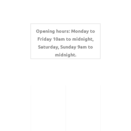
Opening hours: Monday to
Friday 10am to midnight,
Saturday, Sunday 9am to
midnight.