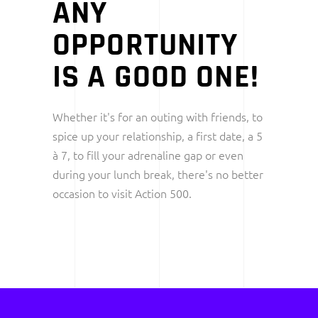
ANY
OPPORTUNITY
IS A GOOD ONE!
Whether it's for an outing with friends, to
spice up your relationship, a first date, a 5
à 7, to fill your adrenaline gap or even
during your lunch break, there's no better
occasion to visit Action 500.