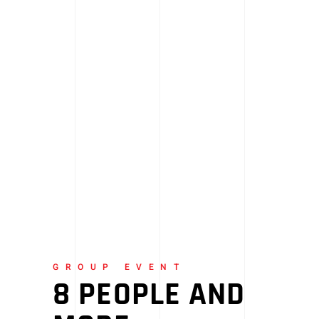
GROUP EVENT
8 PEOPLE AND