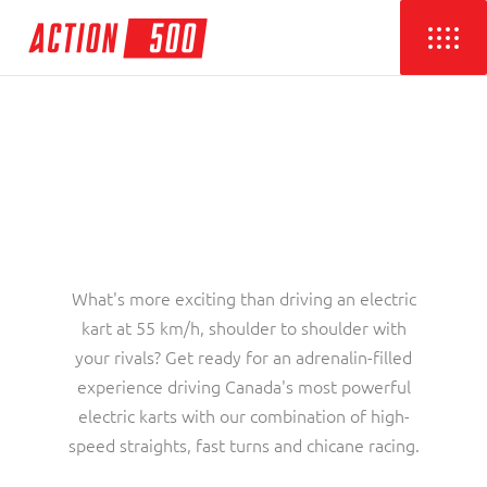
What's more exciting than driving an electric
kart at 55 km/h, shoulder to shoulder with
your rivals? Get ready for an adrenalin-filled
experience driving Canada's most powerful
electric karts with our combination of high-
speed straights, fast turns and chicane racing.