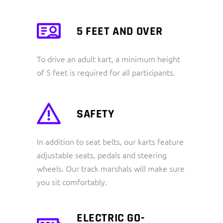
5 FEET AND OVER
To drive an adult kart, a minimum height
of 5 feet is required for all participants.
SAFETY
In addition to seat belts, our karts feature
adjustable seats, pedals and steering
wheels. Our track marshals will make sure
you sit comfortably.
ELECTRIC GO-