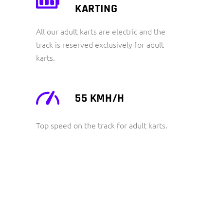
KARTING
All our adult karts are electric and the
track is reserved exclusively for adult
karts.
55 KMH/H
Top speed on the track for adult karts.